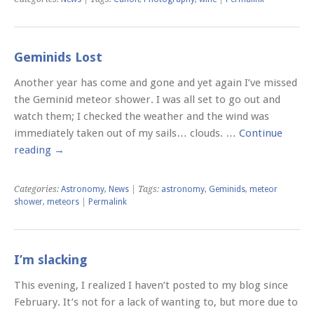
Geminids Lost
Another year has come and gone and yet again I’ve missed
the Geminid meteor shower. I was all set to go out and
watch them; I checked the weather and the wind was
immediately taken out of my sails… clouds. …
Continue
reading
→
Categories:
Astronomy
,
News
| Tags:
astronomy
,
Geminids
,
meteor
shower
,
meteors
|
Permalink
I’m slacking
This evening, I realized I haven’t posted to my blog since
February. It’s not for a lack of wanting to, but more due to