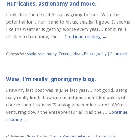
Hurricanes, astronomy and more.
Looks like the next 4-5 days is going to suck. With the
potential for a hurricane to hit us, this isn’t good. It seems
like the weather is getting worse every year… not sure if
it’s due to humanity, the …
Continue reading
→
Categories:
Apple
,
Astronomy
,
General
,
News
,
Photography
|
Permalink
Wow, I’m really ignoring my blog.
I saw my last post was in June last year… not good. Being
busy really limits how one maintains their blog unless of
course their business IS a blog which mine is not. We’re
venturing down the entrepreneurial road the …
Continue
reading
→
Categories:
News
| Tags:
Canon
,
Photography
,
wine
|
Permalink