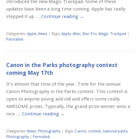
introduced the new Magic Trackpad. Some of these
updates have been a long time coming. Apple has really
stepped it up …
Continue reading
→
Categories:
Apple
,
News
| Tags:
Apple
,
iMac
,
Mac Pro
,
Magic Trackpad
|
Permalink
Canon in the Parks photography contest
coming May 17th
It’s almost that time of the year. Time for the annual
Canon Photography in the Parks contest. This contest is
open to anyone young and old and offers some really
AWESOME prizes. Typically, the grand prize winner wins a
nice …
Continue reading
→
Categories:
News
,
Photography
| Tags:
Canon
,
contest
,
national parks
,
Photography
|
Permalink