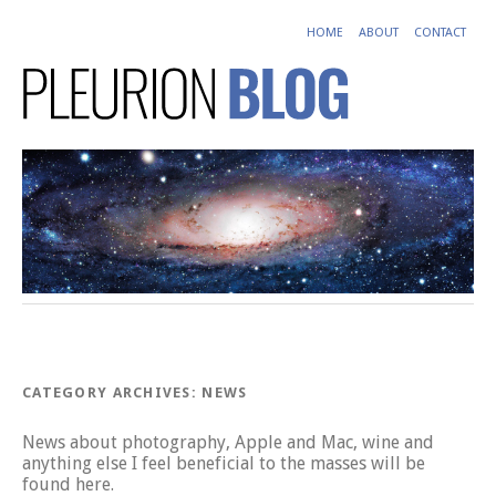
HOME
ABOUT
CONTACT
CATEGORY ARCHIVES:
NEWS
News about photography, Apple and Mac, wine and
anything else I feel beneficial to the masses will be
found here.