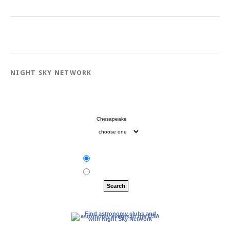
NIGHT SKY NETWORK
City:
State:
Zip:
Clubs
Events