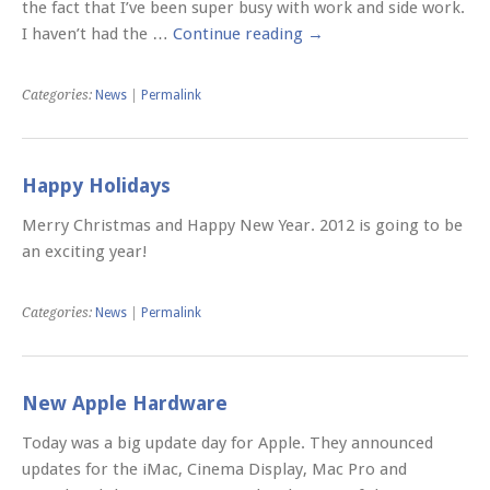
the fact that I’ve been super busy with work and side work.
I haven’t had the …
Continue reading
→
Categories:
News
|
Permalink
Happy Holidays
Merry Christmas and Happy New Year. 2012 is going to be
an exciting year!
Categories:
News
|
Permalink
New Apple Hardware
Today was a big update day for Apple. They announced
updates for the iMac, Cinema Display, Mac Pro and